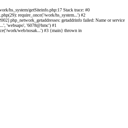
ork/hs_system/getSiteinfo.php:17 Stack trace: #0
php(29): require_once('/work/hs_system...') #2
2] php_network_getaddresses: getaddrinfo failed: Name or service
...', 'websapo', '6078@hmc') #1
ce('/work/web/nosak...') #3 {main} thrown in