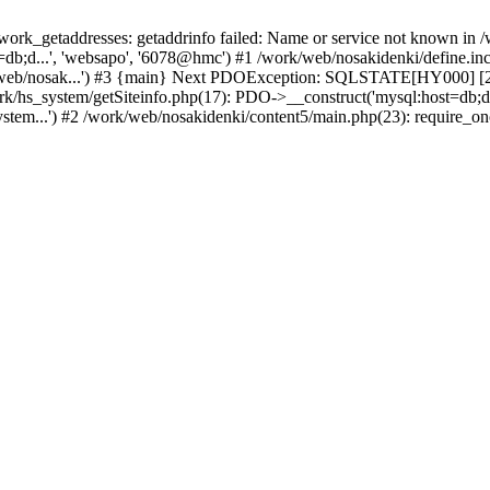
k_getaddresses: getaddrinfo failed: Name or service not known in /w
b;d...', 'websapo', '6078@hmc') #1 /work/web/nosakidenki/define.inc.
/web/nosak...') #3 {main} Next PDOException: SQLSTATE[HY000] [200
ork/hs_system/getSiteinfo.php(17): PDO->__construct('mysql:host=db;d
stem...') #2 /work/web/nosakidenki/content5/main.php(23): require_on