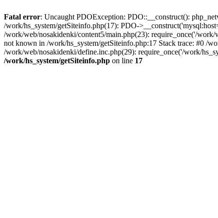
Fatal error
: Uncaught PDOException: PDO::__construct(): php_networ
/work/hs_system/getSiteinfo.php(17): PDO->__construct('mysql:host=d
/work/web/nosakidenki/content5/main.php(23): require_once('/work
not known in /work/hs_system/getSiteinfo.php:17 Stack trace: #0 /w
/work/web/nosakidenki/define.inc.php(29): require_once('/work/hs_sy
/work/hs_system/getSiteinfo.php
on line
17